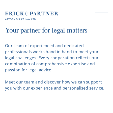
Your partner for legal matters
Our team of experienced and dedicated
professionals works hand in hand to meet your
legal challenges. Every cooperation reflects our
combination of comprehensive expertise and
passion for legal advice.
Meet our team and discover how we can support
you with our experience and personalised service.