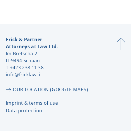
Frick & Partner
Attorneys at Law Ltd.
Im Bretscha 2
LI-9494 Schaan
T +423 238 11 38
info@fricklaw.li
OUR LOCATION (GOOGLE MAPS)
Imprint & terms of use
Data protection